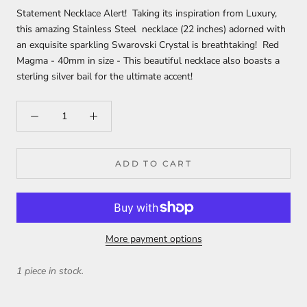
Statement Necklace Alert! Taking its inspiration from Luxury,
this amazing Stainless Steel necklace (22 inches) adorned with
an exquisite sparkling Swarovski Crystal is breathtaking! Red
Magma - 40mm in size - This beautiful necklace also boasts a
sterling silver bail for the ultimate accent!
ADD TO CART
More payment options
1 piece in stock.