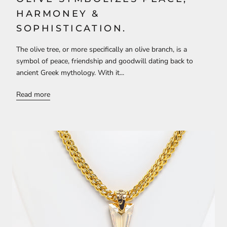
HARMONEY &
SOPHISTICATION.
The olive tree, or more specifically an olive branch, is a
symbol of peace, friendship and goodwill dating back to
ancient Greek mythology. With it...
Read more