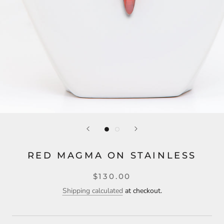
RED MAGMA ON STAINLESS
$130.00
Shipping calculated
at checkout.