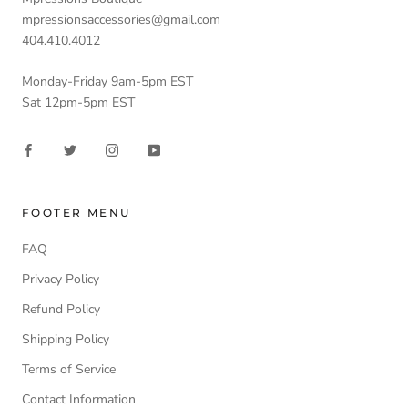
mpressionsaccessories@gmail.com
404.410.4012
Monday-Friday 9am-5pm EST
Sat 12pm-5pm EST
FOOTER MENU
FAQ
Privacy Policy
Refund Policy
Shipping Policy
Terms of Service
Contact Information