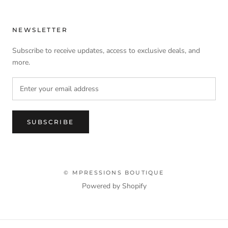
NEWSLETTER
Subscribe to receive updates, access to exclusive deals, and
more.
SUBSCRIBE
© MPRESSIONS BOUTIQUE
Powered by Shopify