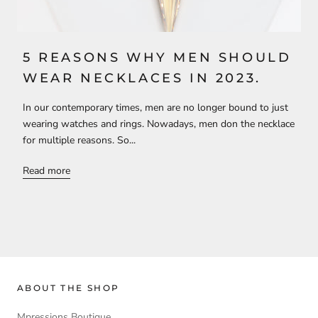
5 REASONS WHY MEN SHOULD
WEAR NECKLACES IN 2023.
In our contemporary times, men are no longer bound to just
wearing watches and rings. Nowadays, men don the necklace
for multiple reasons. So...
Read more
ABOUT THE SHOP
Mpressions Boutique