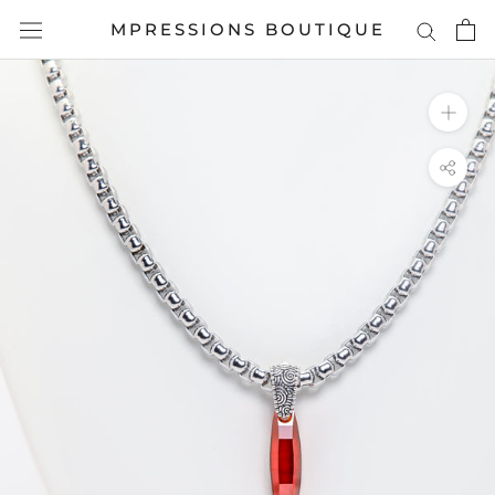
Skip
MPRESSIONS BOUTIQUE
to
content