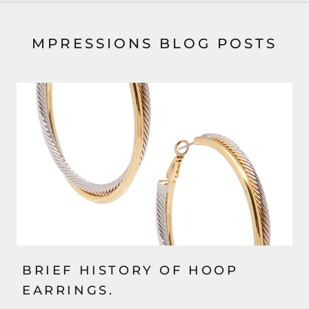
MPRESSIONS BLOG POSTS
BRIEF HISTORY OF HOOP
EARRINGS.