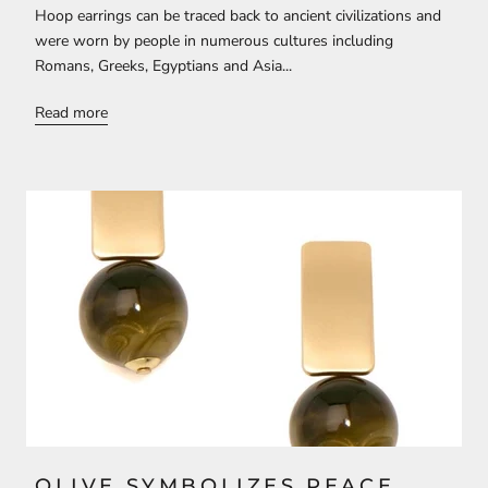
Hoop earrings can be traced back to ancient civilizations and
were worn by people in numerous cultures including
Romans, Greeks, Egyptians and Asia...
Read more
OLIVE SYMBOLIZES PEACE,