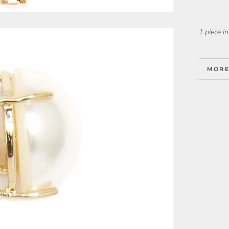
1 piece in
MORE
VIEW