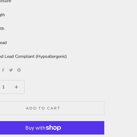
losure
gth
dth
ead
nd Lead Compliant (Hypoallergenic)
ADD TO CART