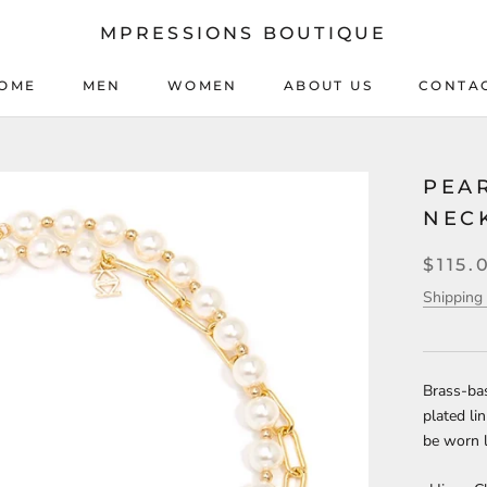
MPRESSIONS BOUTIQUE
OME
MEN
WOMEN
ABOUT US
CONTA
OME
MEN
WOMEN
ABOUT US
CONTA
PEAR
NEC
$115.
Shipping 
Brass-bas
plated li
be worn l