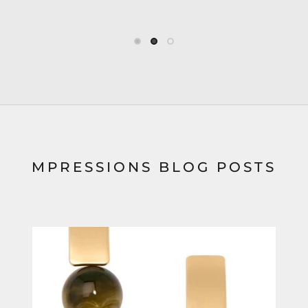
MPRESSIONS BLOG POSTS