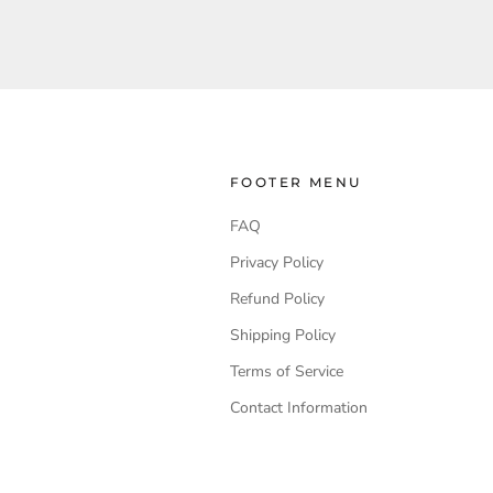
FOOTER MENU
FAQ
Privacy Policy
Refund Policy
Shipping Policy
Terms of Service
Contact Information