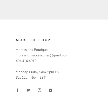
ABOUT THE SHOP
Mpressions Boutique
mpressionsaccessories@gmail.com
404.410.4012
Monday-Friday 9am-5pm EST
Sat 12pm-5pm EST