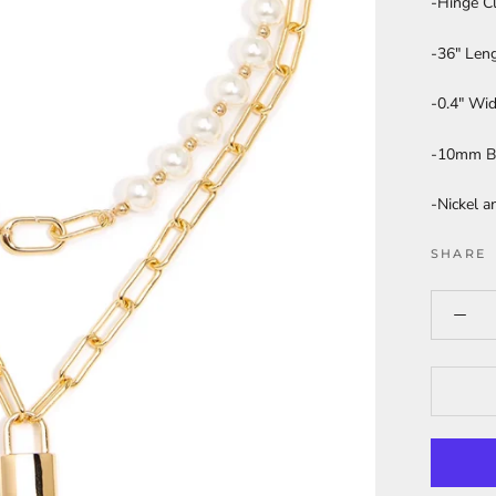
-Hinge C
-36" Len
-0.4" Wi
-10mm B
-Nickel a
SHARE