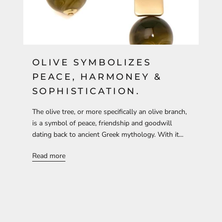
OLIVE SYMBOLIZES
PEACE, HARMONEY &
SOPHISTICATION.
The olive tree, or more specifically an olive branch,
is a symbol of peace, friendship and goodwill
dating back to ancient Greek mythology. With it...
Read more