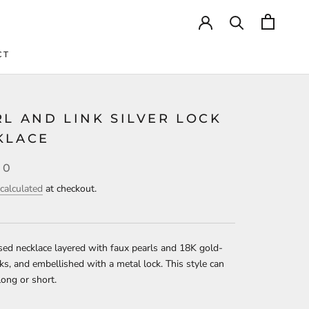
CT
CT
L AND LINK SILVER LOCK
KLACE
00
calculated
at checkout.
ed necklace layered with faux pearls and 18K gold-
nks, and embellished with a metal lock. This style can
ong or short.