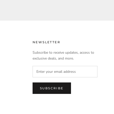
NEWSLETTER
Subscribe to receive updates, access to
exclusive deals, and more.
SUBSCRIBE