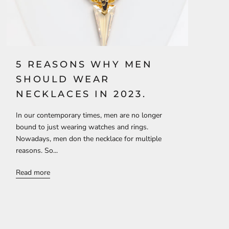
5 REASONS WHY MEN
SHOULD WEAR
NECKLACES IN 2023.
In our contemporary times, men are no longer
bound to just wearing watches and rings.
Nowadays, men don the necklace for multiple
reasons. So...
Read more