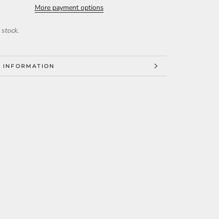
More payment options
 stock.
 INFORMATION
 IMAGES