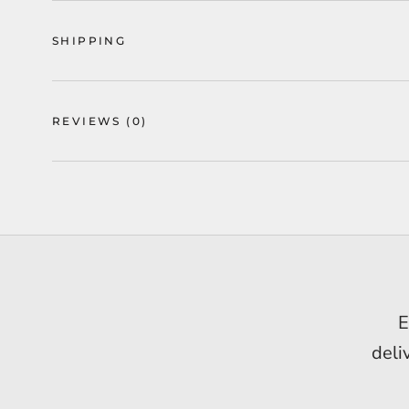
SHIPPING
REVIEWS
(0)
Ge
E
I h
deli