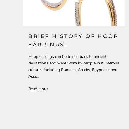
BRIEF HISTORY OF HOOP
EARRINGS.
Hoop earrings can be traced back to ancient
civilizations and were worn by people in numerous
cultures including Romans, Greeks, Egyptians and
Asia...
Read more