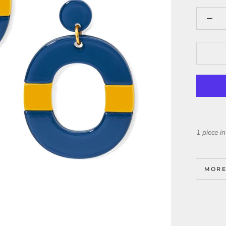
1 piece in
MORE
VIEW