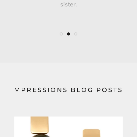
sister.
MPRESSIONS BLOG POSTS