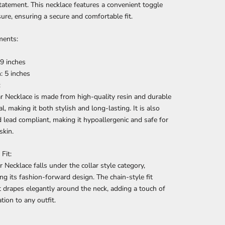
tatement. This necklace features a convenient toggle
sure, ensuring a secure and comfortable fit.
ents:
9 inches
: 5 inches
:
r Necklace is made from high-quality resin and durable
l, making it both stylish and long-lasting. It is also
d lead compliant, making it hypoallergenic and safe for
skin.
Fit:
r Necklace falls under the collar style category,
ing its fashion-forward design. The chain-style fit
t drapes elegantly around the neck, adding a touch of
tion to any outfit.