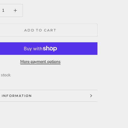
ADD TO CART
More payment options
 stock.
 INFORMATION
 IMAGES