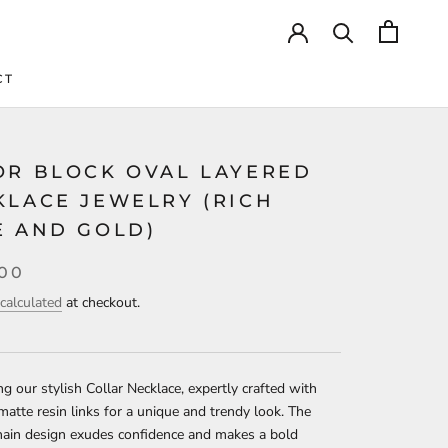
CT
CT
OR BLOCK OVAL LAYERED
KLACE JEWELRY (RICH
E AND GOLD)
.00
calculated
at checkout.
ng our stylish Collar Necklace, expertly crafted with
matte resin links for a unique and trendy look. The
hain design exudes confidence and makes a bold