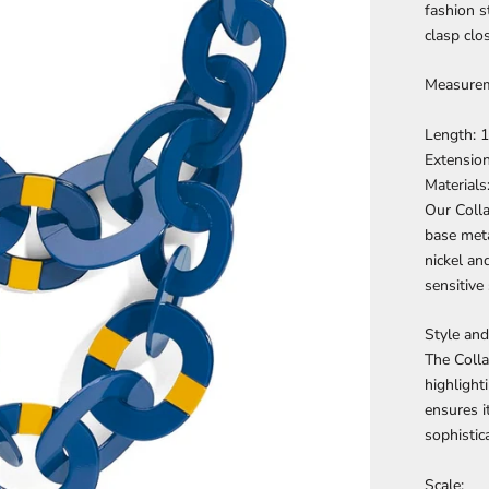
fashion s
clasp clo
Measurem
Length: 1
Extension
Materials
Our Colla
base meta
nickel an
sensitive 
Style and 
The Colla
highlight
ensures i
sophistica
Scale: