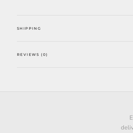
SHIPPING
REVIEWS
(0)
Ge
E
I h
deli