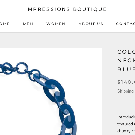
MPRESSIONS BOUTIQUE
OME
MEN
WOMEN
ABOUT US
CONTA
OME
MEN
WOMEN
ABOUT US
CONTA
COL
NEC
BLU
$140
Shipping 
Introduci
textured 
chunky c