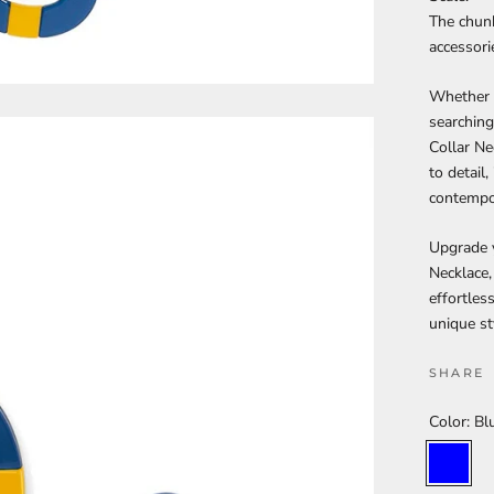
The chunk
accessori
Whether y
searching
Collar Ne
to detail
contempor
Upgrade y
Necklace,
effortles
unique st
SHARE
Color:
Bl
Blue