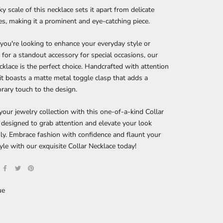
y scale of this necklace sets it apart from delicate
es, making it a prominent and eye-catching piece.
ou're looking to enhance your everyday style or
 for a standout accessory for special occasions, our
cklace is the perfect choice. Handcrafted with attention
, it boasts a matte metal toggle clasp that adds a
ary touch to the design.
our jewelry collection with this one-of-a-kind Collar
 designed to grab attention and elevate your look
sly. Embrace fashion with confidence and flaunt your
yle with our exquisite Collar Necklace today!
ue