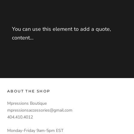
You can use this element to add a quote,
content...
ABOUT THE SHOP
Mpressions Boutique
mpressionsaccessories@gmail.com
404.410.4012
Monday-Friday 9am-5pm EST