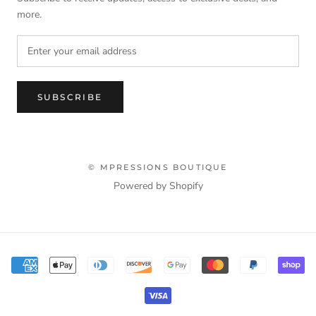
more.
SUBSCRIBE
© MPRESSIONS BOUTIQUE
Powered by Shopify