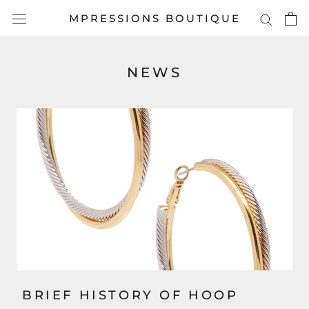
Skip
MPRESSIONS BOUTIQUE
to
content
NEWS
BRIEF HISTORY OF HOOP