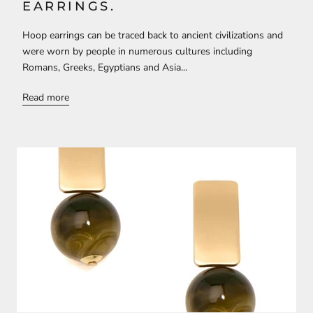
EARRINGS.
Hoop earrings can be traced back to ancient civilizations and
were worn by people in numerous cultures including
Romans, Greeks, Egyptians and Asia...
Read more