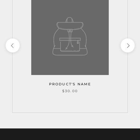
PRODUCT'S NAME
$30.00