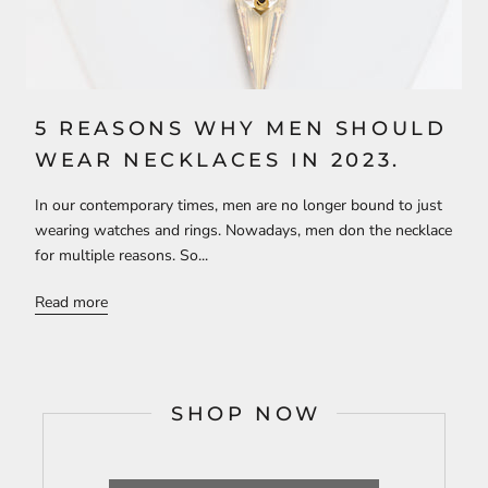
5 REASONS WHY MEN SHOULD
WEAR NECKLACES IN 2023.
In our contemporary times, men are no longer bound to just
wearing watches and rings. Nowadays, men don the necklace
for multiple reasons. So...
Read more
SHOP NOW