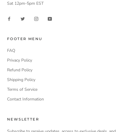
Sat 12pm-5pm EST
FOOTER MENU
FAQ
Privacy Policy
Refund Policy
Shipping Policy
Terms of Service
Contact Information
NEWSLETTER
Subscribe to receive updates, access to exclusive deals, and