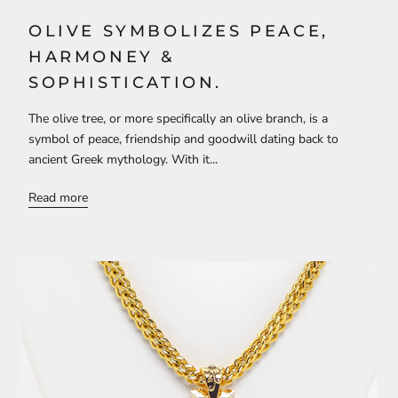
OLIVE SYMBOLIZES PEACE,
HARMONEY &
SOPHISTICATION.
The olive tree, or more specifically an olive branch, is a
symbol of peace, friendship and goodwill dating back to
ancient Greek mythology. With it...
Read more